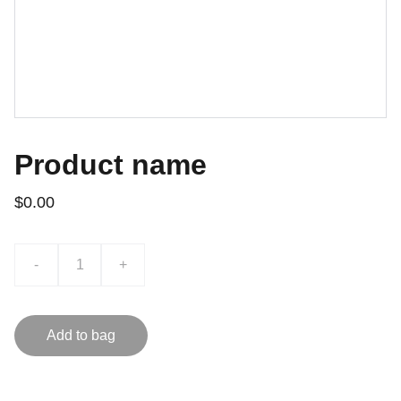
Product name
$0.00
-
+
Add to bag