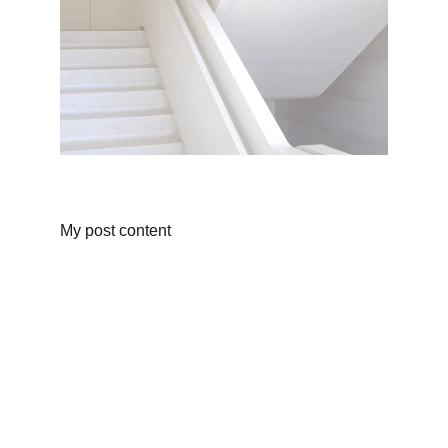
My post content