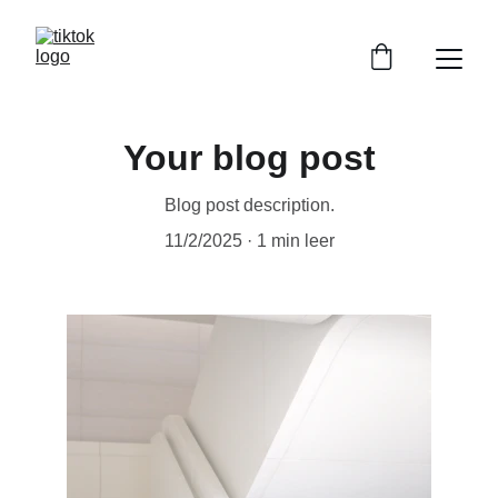
Your blog post
Blog post description.
11/2/2025
1 min leer